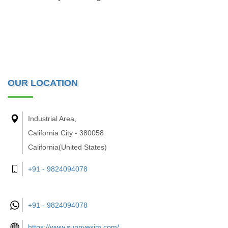
OUR LOCATION
Industrial Area,
California City - 380058
California(United States)
+91 - 9824094078
+91 -
9824094078
https://www.sunnyexim.com/