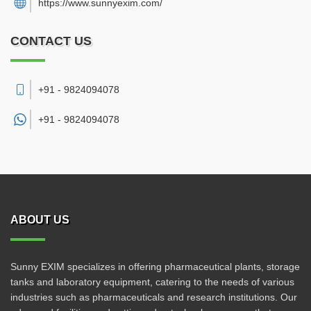
https://www.sunnyexim.com/
CONTACT US
+91 - 9824094078
+91 -
9824094078
ABOUT US
Sunny EXIM specializes in offering pharmaceutical plants, storage
tanks and laboratory equipment, catering to the needs of various
industries such as pharmaceuticals and research institutions. Our