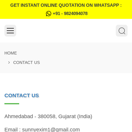
GET INSTANT ONLINE QUOTATION ON WHATSAPP :
+91 - 9824094078
HOME
CONTACT US
CONTACT US
Ahmedabad - 380058, Gujarat (India)
Email : sunnyexim1@gmail.com