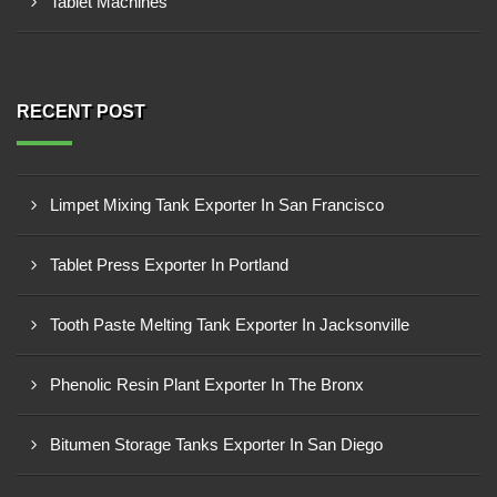
Tablet Machines
RECENT POST
Limpet Mixing Tank Exporter In San Francisco
Tablet Press Exporter In Portland
Tooth Paste Melting Tank Exporter In Jacksonville
Phenolic Resin Plant Exporter In The Bronx
Bitumen Storage Tanks Exporter In San Diego