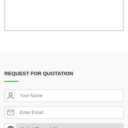
REQUEST FOR QUOTATION