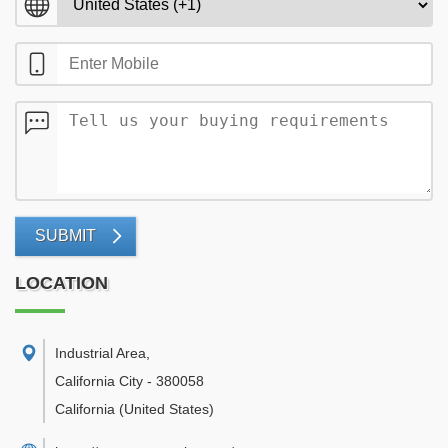
SUBMIT
LOCATION
Industrial Area
,
California City
-
380058
California
(United States)