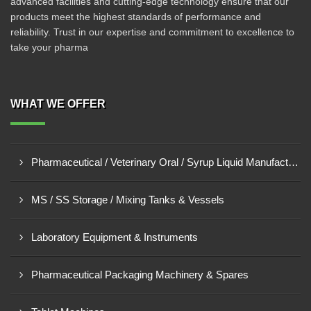
advanced facilities and cutting-edge technology ensure that our
products meet the highest standards of performance and
reliability. Trust in our expertise and commitment to excellence to
take your pharma
WHAT WE OFFER
Pharmaceutical / Veterinary Oral / Syrup Liquid Manufacturing Plant
MS / SS Storage / Mixing Tanks & Vessels
Laboratory Equipment & Instruments
Pharmaceutical Packaging Machinery & Spares