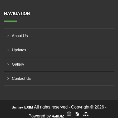
NAVIGATION
About Us
Updates
Gallery
Contact Us
All rights reserved - Copyright © 2026 -
Sunny EXIM
Powered by
4allBIZ