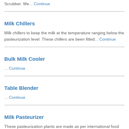
Scrubber. We...
Continue
Milk Chillers
Milk chillers to keep the milk at the temperature ranging below the
pasteurization level. These chillers are been fitted...
Continue
Bulk Milk Cooler
...
Continue
Table Blender
...
Continue
Milk Pasteurizer
These pasteurization plants are made as per international food