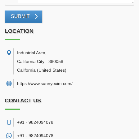
SUBMIT
LOCATION
Industrial Area
,
California City
-
380058
California
(United States)
https://www.sunnyexim.com/
CONTACT US
+91 - 9824094078
+91 -
9824094078