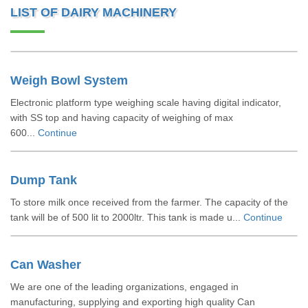
LIST OF DAIRY MACHINERY
Weigh Bowl System
Electronic platform type weighing scale having digital indicator,
with SS top and having capacity of weighing of max
600...
Continue
Dump Tank
To store milk once received from the farmer. The capacity of the
tank will be of 500 lit to 2000ltr. This tank is made u...
Continue
Can Washer
We are one of the leading organizations, engaged in
manufacturing, supplying and exporting high quality Can