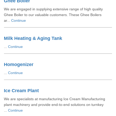
Ghee Boiler
We are engaged in supplying extensive range of high quality
Ghee Boiler to our valuable customers. These Ghee Boilers
ar...
Continue
Milk Heating & Aging Tank
...
Continue
Homogenizer
...
Continue
Ice Cream Plant
We are specialists at manufacturing Ice Cream Manufacturing
plant machinery and provide end-to-end solutions on turnkey
...
Continue