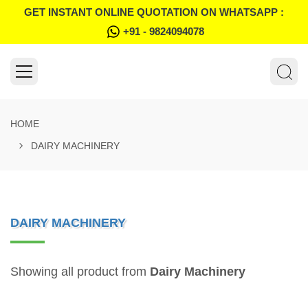
GET INSTANT ONLINE QUOTATION ON WHATSAPP :
+91 - 9824094078
HOME
DAIRY MACHINERY
DAIRY MACHINERY
Showing all product from
Dairy Machinery