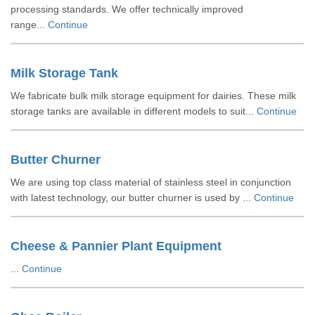
processing standards. We offer technically improved
range...
Continue
Milk Storage Tank
We fabricate bulk milk storage equipment for dairies. These milk
storage tanks are available in different models to suit...
Continue
Butter Churner
We are using top class material of stainless steel in conjunction
with latest technology, our butter churner is used by ...
Continue
Cheese & Pannier Plant Equipment
...
Continue