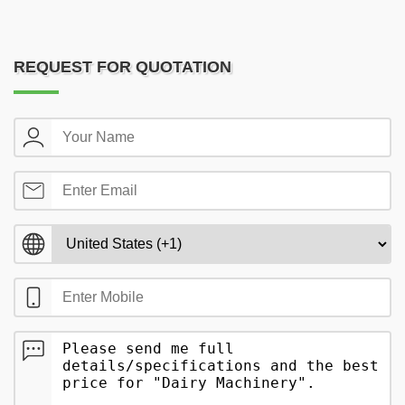
REQUEST FOR QUOTATION