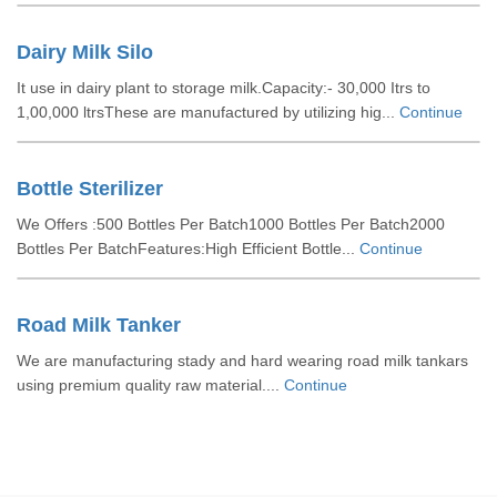
Dairy Milk Silo
It use in dairy plant to storage milk.Capacity:- 30,000 Itrs to
1,00,000 ltrsThese are manufactured by utilizing hig...
Continue
Bottle Sterilizer
We Offers :500 Bottles Per Batch1000 Bottles Per Batch2000
Bottles Per BatchFeatures:High Efficient Bottle...
Continue
Road Milk Tanker
We are manufacturing stady and hard wearing road milk tankars
using premium quality raw material....
Continue