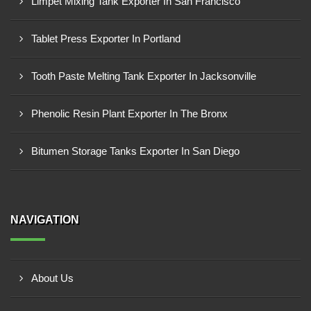
Limpet Mixing Tank Exporter In San Francisco
Tablet Press Exporter In Portland
Tooth Paste Melting Tank Exporter In Jacksonville
Phenolic Resin Plant Exporter In The Bronx
Bitumen Storage Tanks Exporter In San Diego
NAVIGATION
About Us