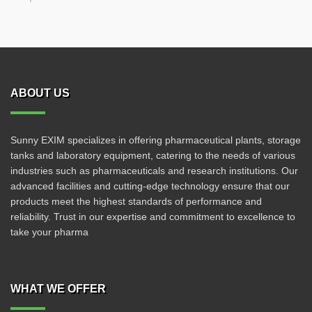
ABOUT US
Sunny EXIM specializes in offering pharmaceutical plants, storage
tanks and laboratory equipment, catering to the needs of various
industries such as pharmaceuticals and research institutions. Our
advanced facilities and cutting-edge technology ensure that our
products meet the highest standards of performance and
reliability. Trust in our expertise and commitment to excellence to
take your pharma
WHAT WE OFFER