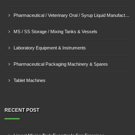
Pharmaceutical / Veterinary Oral / Syrup Liquid Manufacturing Plant
MS / SS Storage / Mixing Tanks & Vessels
Laboratory Equipment & Instruments
Pharmaceutical Packaging Machinery & Spares
Tablet Machines
RECENT POST