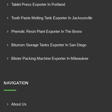
Tablet Press Exporter In Portland
Tooth Paste Melting Tank Exporter In Jacksonville
Phenolic Resin Plant Exporter In The Bronx
Bitumen Storage Tanks Exporter In San Diego
Blister Packing Machine Exporter In Milwaukee
NAVIGATION
About Us