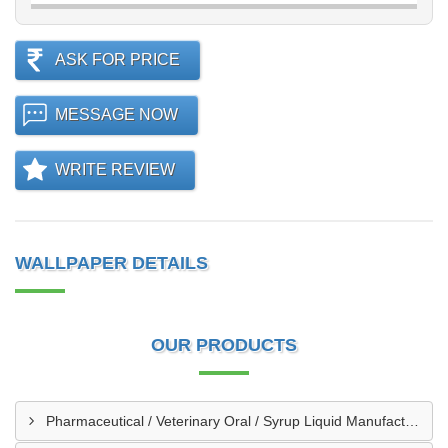
ASK FOR PRICE
MESSAGE NOW
WRITE REVIEW
WALLPAPER DETAILS
OUR PRODUCTS
Pharmaceutical / Veterinary Oral / Syrup Liquid Manufacturing Plant