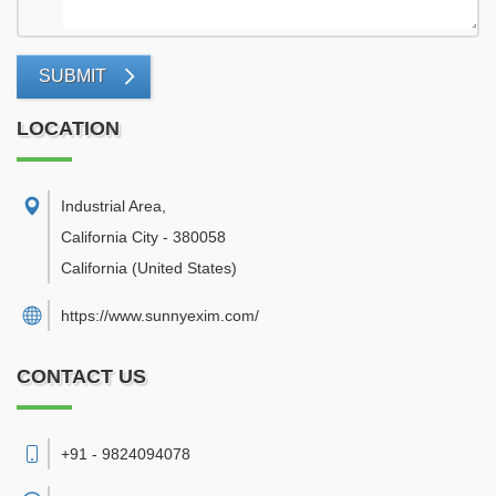
SUBMIT
LOCATION
Industrial Area
,
California City
-
380058
California
(United States)
https://www.sunnyexim.com/
CONTACT US
+91 - 9824094078