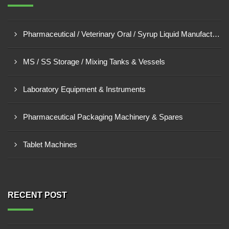
Pharmaceutical / Veterinary Oral / Syrup Liquid Manufacturing Plant
MS / SS Storage / Mixing Tanks & Vessels
Laboratory Equipment & Instruments
Pharmaceutical Packaging Machinery & Spares
Tablet Machines
RECENT POST