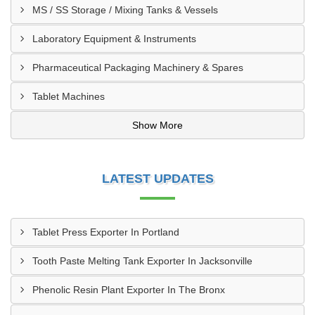
MS / SS Storage / Mixing Tanks & Vessels
Laboratory Equipment & Instruments
Pharmaceutical Packaging Machinery & Spares
Tablet Machines
Show More
LATEST UPDATES
Tablet Press Exporter In Portland
Tooth Paste Melting Tank Exporter In Jacksonville
Phenolic Resin Plant Exporter In The Bronx