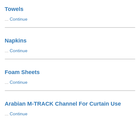
Towels
...
Continue
Napkins
...
Continue
Foam Sheets
...
Continue
Arabian M-TRACK Channel For Curtain Use
...
Continue