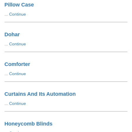
Pillow Case
...
Continue
Dohar
...
Continue
Comforter
...
Continue
Curtains And Its Automation
...
Continue
Honeycomb Blinds