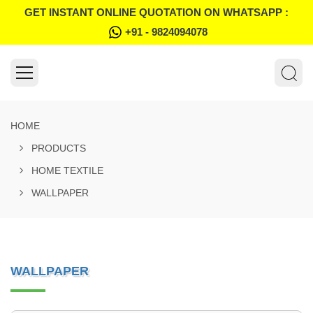
GET INSTANT ONLINE QUOTATION ON WHATSAPP :
+91 - 9824094078
HOME
PRODUCTS
HOME TEXTILE
WALLPAPER
WALLPAPER