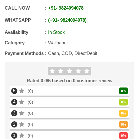
CALL NOW
+91
-
9824094078
WHATSAPP
+91
-
9824094078
Availability
In Stock
Category
Wallpaper
Payment Methods
Cash, COD, DirectDebit
Rated
0.0
/5 based on
0
customer review
5
0
0
%
4
0
0
%
3
0
0
%
2
0
0
%
1
0
0
%