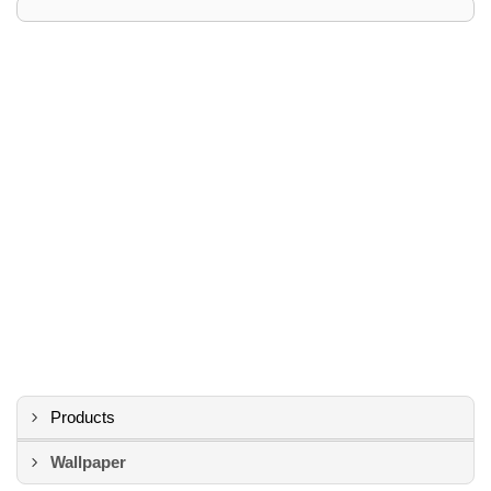
Products
Wallpaper