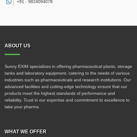
+91 -
9824094078
ABOUT US
Sunny EXIM specializes in offering pharmaceutical plants, storage
tanks and laboratory equipment, catering to the needs of various
industries such as pharmaceuticals and research institutions. Our
advanced facilities and cutting-edge technology ensure that our
products meet the highest standards of performance and
reliability. Trust in our expertise and commitment to excellence to
take your pharma
WHAT WE OFFER