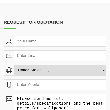
REQUEST FOR QUOTATION