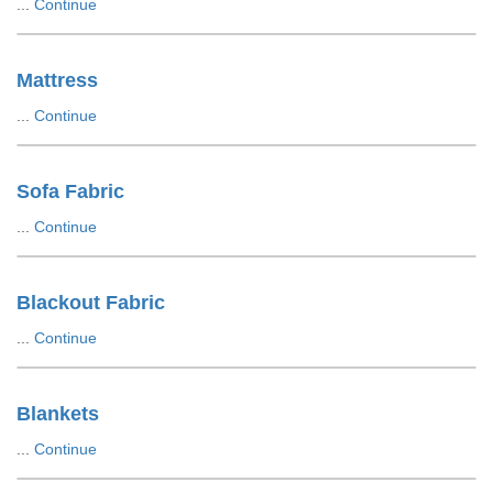
...
Continue
Mattress
...
Continue
Sofa Fabric
...
Continue
Blackout Fabric
...
Continue
Blankets
...
Continue