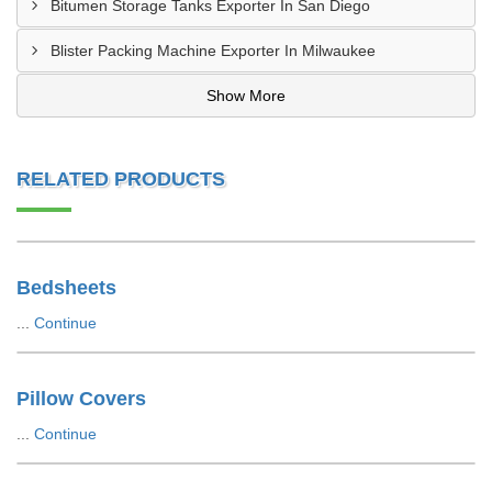
Bitumen Storage Tanks Exporter In San Diego
Blister Packing Machine Exporter In Milwaukee
Show More
RELATED PRODUCTS
Bedsheets
...
Continue
Pillow Covers
...
Continue