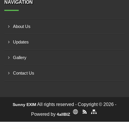
NAVIGATION
About Us
Updates
Gallery
Contact Us
All rights reserved - Copyright © 2026 -
Sunny EXIM
Powered by
4allBIZ