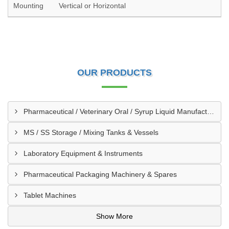
Mounting
Vertical or Horizontal
OUR PRODUCTS
Pharmaceutical / Veterinary Oral / Syrup Liquid Manufacturing Plant
MS / SS Storage / Mixing Tanks & Vessels
Laboratory Equipment & Instruments
Pharmaceutical Packaging Machinery & Spares
Tablet Machines
Show More