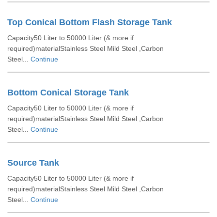
Top Conical Bottom Flash Storage Tank
Capacity50 Liter to 50000 Liter (& more if
required)materialStainless Steel Mild Steel ,Carbon
Steel...
Continue
Bottom Conical Storage Tank
Capacity50 Liter to 50000 Liter (& more if
required)materialStainless Steel Mild Steel ,Carbon
Steel...
Continue
Source Tank
Capacity50 Liter to 50000 Liter (& more if
required)materialStainless Steel Mild Steel ,Carbon
Steel...
Continue