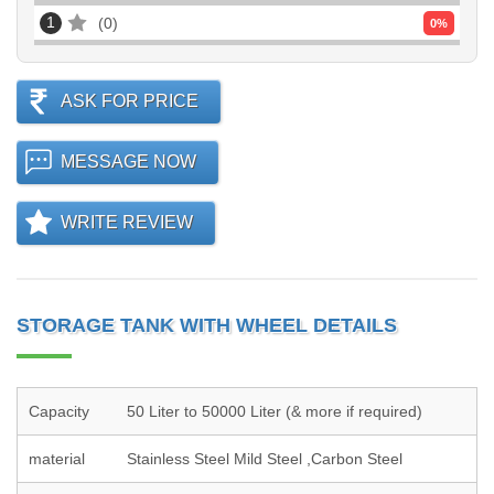
1
0
0
%
ASK FOR PRICE
MESSAGE NOW
WRITE REVIEW
STORAGE TANK WITH WHEEL DETAILS
Capacity
50 Liter to 50000 Liter (& more if required)
material
Stainless Steel Mild Steel ,Carbon Steel