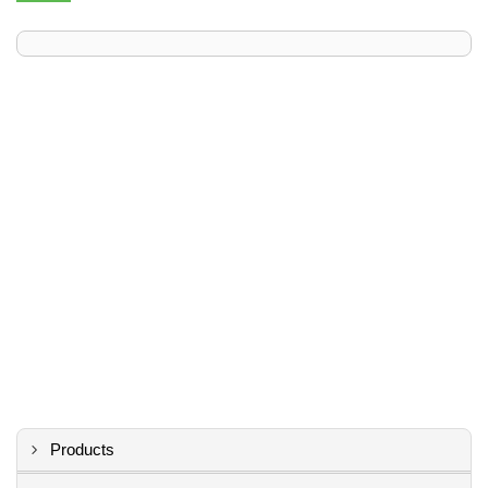
Products