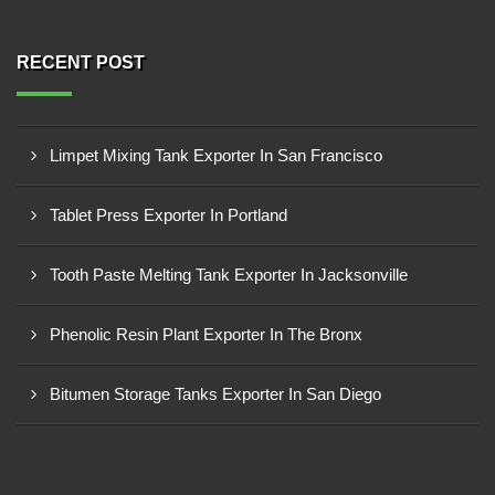
RECENT POST
Limpet Mixing Tank Exporter In San Francisco
Tablet Press Exporter In Portland
Tooth Paste Melting Tank Exporter In Jacksonville
Phenolic Resin Plant Exporter In The Bronx
Bitumen Storage Tanks Exporter In San Diego