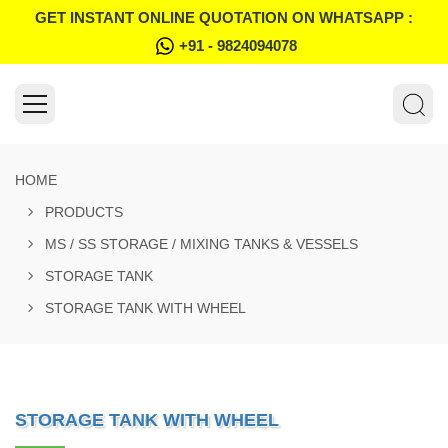
GET INSTANT ONLINE QUOTATION ON WHATSAPP :
+91 - 9824094078
HOME
PRODUCTS
MS / SS STORAGE / MIXING TANKS & VESSELS
STORAGE TANK
STORAGE TANK WITH WHEEL
STORAGE TANK WITH WHEEL