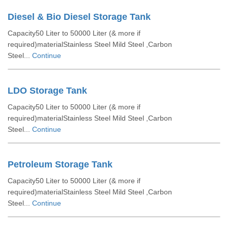
Diesel & Bio Diesel Storage Tank
Capacity50 Liter to 50000 Liter (& more if
required)materialStainless Steel Mild Steel ,Carbon
Steel...
Continue
LDO Storage Tank
Capacity50 Liter to 50000 Liter (& more if
required)materialStainless Steel Mild Steel ,Carbon
Steel...
Continue
Petroleum Storage Tank
Capacity50 Liter to 50000 Liter (& more if
required)materialStainless Steel Mild Steel ,Carbon
Steel...
Continue