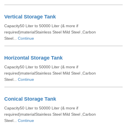
Vertical Storage Tank
Capacity50 Liter to 50000 Liter (& more if
required)materialStainless Steel Mild Steel ,Carbon
Steel...
Continue
Horizontal Storage Tank
Capacity50 Liter to 50000 Liter (& more if
required)materialStainless Steel Mild Steel ,Carbon
Steel...
Continue
Conical Storage Tank
Capacity50 Liter to 50000 Liter (& more if
required)materialStainless Steel Mild Steel ,Carbon
Steel...
Continue