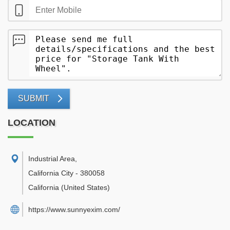
SUBMIT
LOCATION
Industrial Area
,
California City
-
380058
California
(United States)
https://www.sunnyexim.com/