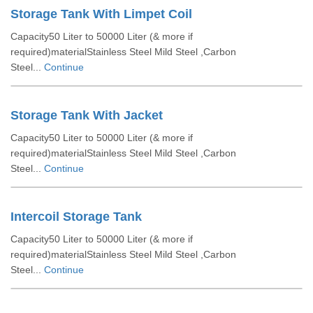
Storage Tank With Limpet Coil
Capacity50 Liter to 50000 Liter (& more if
required)materialStainless Steel Mild Steel ,Carbon
Steel...
Continue
Storage Tank With Jacket
Capacity50 Liter to 50000 Liter (& more if
required)materialStainless Steel Mild Steel ,Carbon
Steel...
Continue
Intercoil Storage Tank
Capacity50 Liter to 50000 Liter (& more if
required)materialStainless Steel Mild Steel ,Carbon
Steel...
Continue