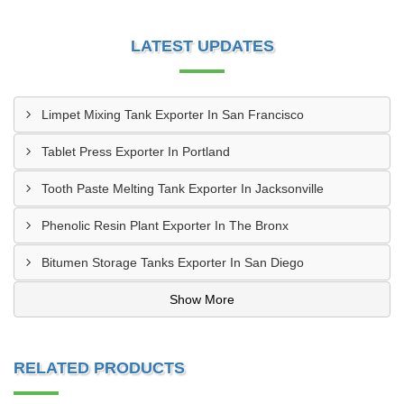
LATEST UPDATES
Limpet Mixing Tank Exporter In San Francisco
Tablet Press Exporter In Portland
Tooth Paste Melting Tank Exporter In Jacksonville
Phenolic Resin Plant Exporter In The Bronx
Bitumen Storage Tanks Exporter In San Diego
Show More
RELATED PRODUCTS