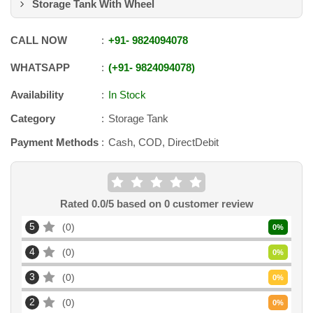
Storage Tank With Wheel
CALL NOW
+91
-
9824094078
WHATSAPP
+91
-
9824094078
Availability
In Stock
Category
Storage Tank
Payment Methods
Cash, COD, DirectDebit
Rated
0.0
/5 based on
0
customer review
5
0
0
%
4
0
0
%
3
0
0
%
2
0
0
%