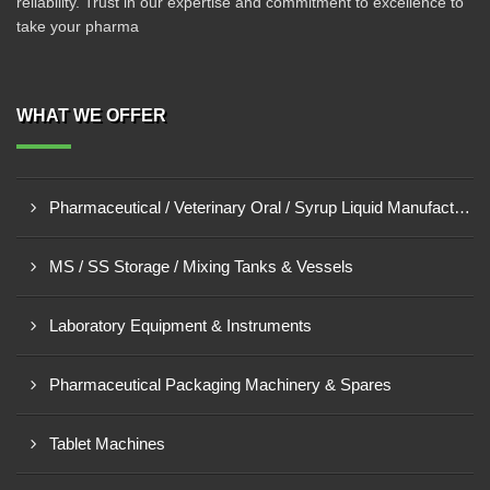
reliability. Trust in our expertise and commitment to excellence to
take your pharma
WHAT WE OFFER
Pharmaceutical / Veterinary Oral / Syrup Liquid Manufacturing Plant
MS / SS Storage / Mixing Tanks & Vessels
Laboratory Equipment & Instruments
Pharmaceutical Packaging Machinery & Spares
Tablet Machines