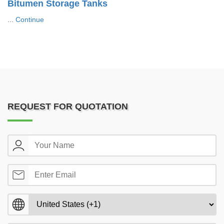
Bitumen Storage Tanks
...
Continue
REQUEST FOR QUOTATION