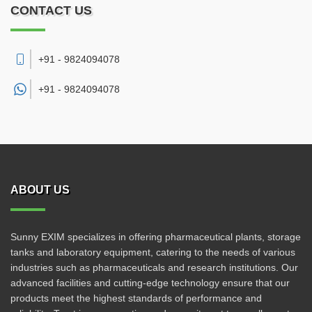
CONTACT US
+91 - 9824094078
+91 -
9824094078
ABOUT US
Sunny EXIM specializes in offering pharmaceutical plants, storage
tanks and laboratory equipment, catering to the needs of various
industries such as pharmaceuticals and research institutions. Our
advanced facilities and cutting-edge technology ensure that our
products meet the highest standards of performance and