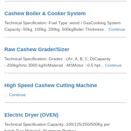
Cashew Boiler & Cooker System
Technical Specification:-Fuel Type: wood / GasCooking System
Capacity:-50kg, 100kg, 200kg, 500kgBoiler Thickness...
Continue
Raw Cashew Grader/Sizer
Technical Specification:-Grades :-(A+, A, B, C, D)Capacity
:-200kg/hrto 3000 kg/hrMaterial :-MSMotor :-0.5 hpt...
Continue
High Speed Cashew Cutting Machine
...
Continue
Electric Dryer (OVEN)
Technical Specification:Capacity:-100/125/250/500Kg per
batch.Tray Material:-Aluminum.Pertray