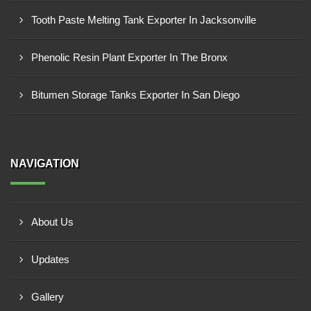
Tooth Paste Melting Tank Exporter In Jacksonville
Phenolic Resin Plant Exporter In The Bronx
Bitumen Storage Tanks Exporter In San Diego
NAVIGATION
About Us
Updates
Gallery