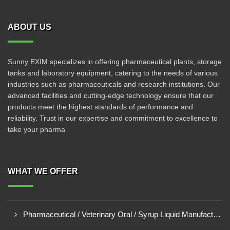
ABOUT US
Sunny EXIM specializes in offering pharmaceutical plants, storage
tanks and laboratory equipment, catering to the needs of various
industries such as pharmaceuticals and research institutions. Our
advanced facilities and cutting-edge technology ensure that our
products meet the highest standards of performance and
reliability. Trust in our expertise and commitment to excellence to
take your pharma
WHAT WE OFFER
Pharmaceutical / Veterinary Oral / Syrup Liquid Manufacturing Plant