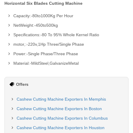
Horizontal Six Blades Cutting Machine
Capacity:-80to1000Kg Per Hour
NetWeight:-450to500kg
Specifications:-80 To 95% Whole Kernel Ratio
motor,:-220v,1Hp Three/Single Phase
Power:-Single Phase/Three Phase
Material:-MildSteel,GalvanizeMetal
Offers
Cashew Cutting Machine Exporters In Memphis
Cashew Cutting Machine Exporters In Boston
Cashew Cutting Machine Exporters In Columbus
Cashew Cutting Machine Exporters In Houston