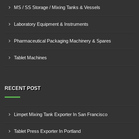
MS / SS Storage / Mixing Tanks & Vessels
Laboratory Equipment & Instruments
Pharmaceutical Packaging Machinery & Spares
Tablet Machines
RECENT POST
Limpet Mixing Tank Exporter In San Francisco
Tablet Press Exporter In Portland