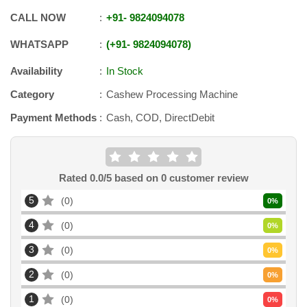
CALL NOW
+91
-
9824094078
WHATSAPP
+91
-
9824094078
Availability
In Stock
Category
Cashew Processing Machine
Payment Methods
Cash, COD, DirectDebit
Rated
0.0
/5 based on
0
customer review
5
0
0
%
4
0
0
%
3
0
0
%
2
0
0
%
1
0
0
%