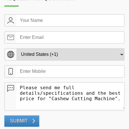
SUBMIT