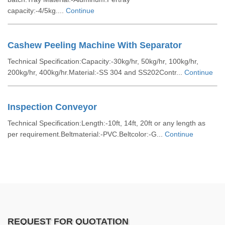
capacity:-4/5kg....
Continue
Cashew Peeling Machine With Separator
Technical Specification:Capacity:-30kg/hr, 50kg/hr, 100kg/hr,
200kg/hr, 400kg/hr.Material:-SS 304 and SS202Contr...
Continue
Inspection Conveyor
Technical Specification:Length:-10ft, 14ft, 20ft or any length as
per requirement.Beltmaterial:-PVC.Beltcolor:-G...
Continue
REQUEST FOR QUOTATION