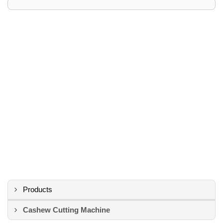
Products
Cashew Cutting Machine