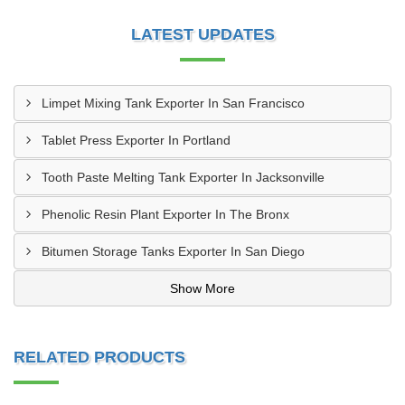
LATEST UPDATES
Limpet Mixing Tank Exporter In San Francisco
Tablet Press Exporter In Portland
Tooth Paste Melting Tank Exporter In Jacksonville
Phenolic Resin Plant Exporter In The Bronx
Bitumen Storage Tanks Exporter In San Diego
Show More
RELATED PRODUCTS