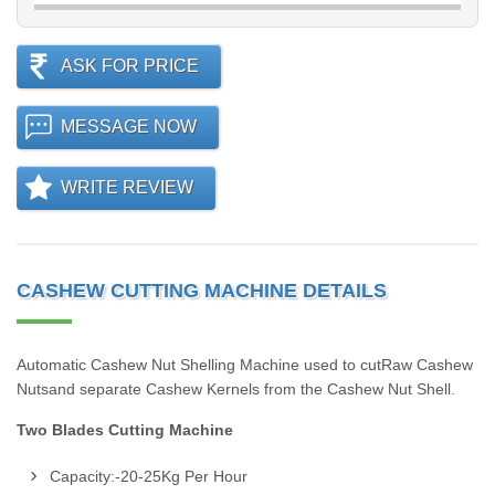
ASK FOR PRICE
MESSAGE NOW
WRITE REVIEW
CASHEW CUTTING MACHINE DETAILS
Automatic Cashew Nut Shelling Machine used to cutRaw Cashew
Nutsand separate Cashew Kernels from the Cashew Nut Shell.
Two Blades Cutting Machine
Capacity:-20-25Kg Per Hour