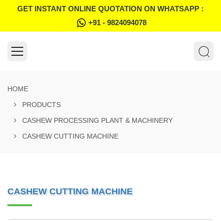
GET INSTANT ONLINE QUOTATION ON WHATSAPP :
+91 - 9824094078
HOME
PRODUCTS
CASHEW PROCESSING PLANT & MACHINERY
CASHEW CUTTING MACHINE
CASHEW CUTTING MACHINE