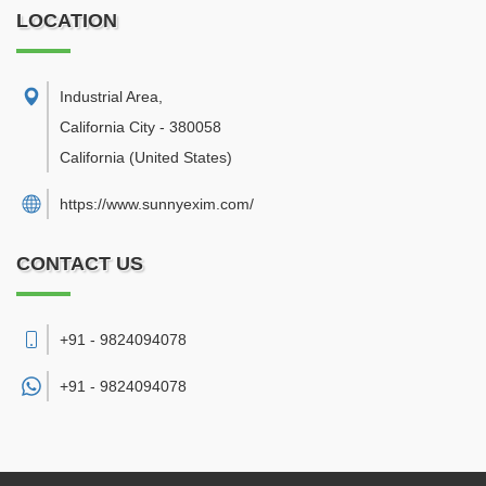
LOCATION
Industrial Area
,
California City
-
380058
California
(United States)
https://www.sunnyexim.com/
CONTACT US
+91 - 9824094078
+91 -
9824094078