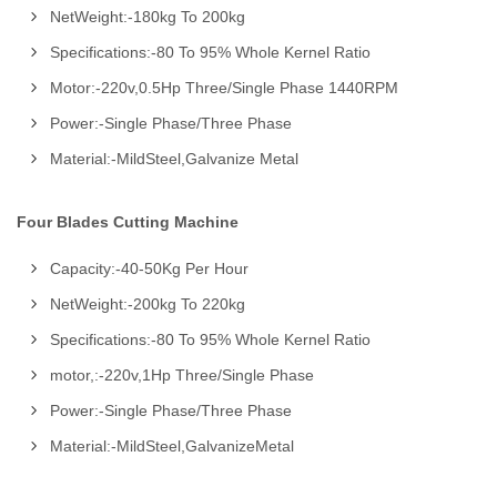
NetWeight:-180kg To 200kg
Specifications:-80 To 95% Whole Kernel Ratio
Motor:-220v,0.5Hp Three/Single Phase 1440RPM
Power:-Single Phase/Three Phase
Material:-MildSteel,Galvanize Metal
Four Blades Cutting Machine
Capacity:-40-50Kg Per Hour
NetWeight:-200kg To 220kg
Specifications:-80 To 95% Whole Kernel Ratio
motor,:-220v,1Hp Three/Single Phase
Power:-Single Phase/Three Phase
Material:-MildSteel,GalvanizeMetal