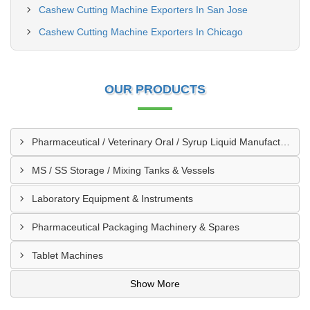
Cashew Cutting Machine Exporters In San Jose
Cashew Cutting Machine Exporters In Chicago
OUR PRODUCTS
Pharmaceutical / Veterinary Oral / Syrup Liquid Manufacturing Plant
MS / SS Storage / Mixing Tanks & Vessels
Laboratory Equipment & Instruments
Pharmaceutical Packaging Machinery & Spares
Tablet Machines
Show More