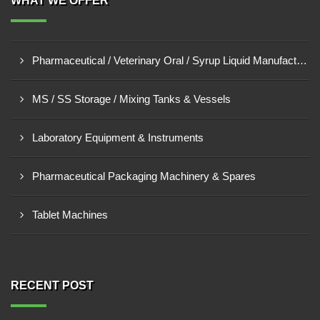
WHAT WE OFFER
Pharmaceutical / Veterinary Oral / Syrup Liquid Manufacturing Plant
MS / SS Storage / Mixing Tanks & Vessels
Laboratory Equipment & Instruments
Pharmaceutical Packaging Machinery & Spares
Tablet Machines
RECENT POST