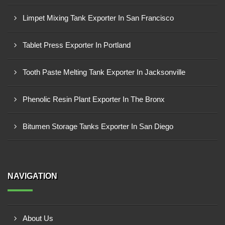
Limpet Mixing Tank Exporter In San Francisco
Tablet Press Exporter In Portland
Tooth Paste Melting Tank Exporter In Jacksonville
Phenolic Resin Plant Exporter In The Bronx
Bitumen Storage Tanks Exporter In San Diego
NAVIGATION
About Us