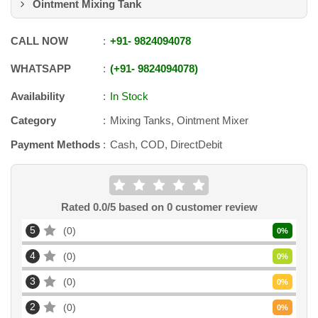
Ointment Mixing Tank
CALL NOW
+91
-
9824094078
WHATSAPP
+91
-
9824094078
Availability
In Stock
Category
Mixing Tanks, Ointment Mixer
Payment Methods
Cash, COD, DirectDebit
Rated
0.0
/5 based on
0
customer review
5
0
0
%
4
0
0
%
3
0
0
%
2
0
0
%