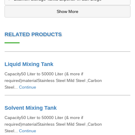
Show More
RELATED PRODUCTS
Liquid Mixing Tank
Capacity50 Liter to 50000 Liter (& more if
required)materialStainless Steel Mild Steel ,Carbon
Steel...
Continue
Solvent Mixing Tank
Capacity50 Liter to 50000 Liter (& more if
required)materialStainless Steel Mild Steel ,Carbon
Steel...
Continue