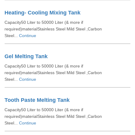
Heating- Cooling Mixing Tank
Capacity50 Liter to 50000 Liter (& more if
required)materialStainless Steel Mild Steel ,Carbon
Steel...
Continue
Gel Melting Tank
Capacity50 Liter to 50000 Liter (& more if
required)materialStainless Steel Mild Steel ,Carbon
Steel...
Continue
Tooth Paste Melting Tank
Capacity50 Liter to 50000 Liter (& more if
required)materialStainless Steel Mild Steel ,Carbon
Steel...
Continue