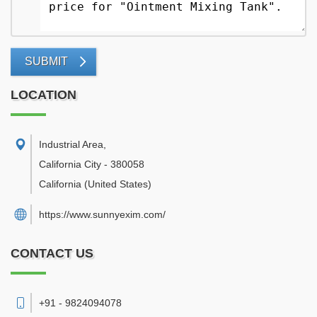
SUBMIT
LOCATION
Industrial Area
,
California City
-
380058
California
(United States)
https://www.sunnyexim.com/
CONTACT US
+91 - 9824094078