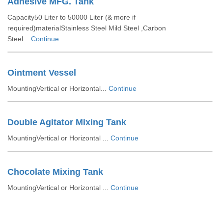
Adhesive MFG. Tank
Capacity50 Liter to 50000 Liter (& more if
required)materialStainless Steel Mild Steel ,Carbon
Steel...
Continue
Ointment Vessel
MountingVertical or Horizontal...
Continue
Double Agitator Mixing Tank
MountingVertical or Horizontal ...
Continue
Chocolate Mixing Tank
MountingVertical or Horizontal ...
Continue