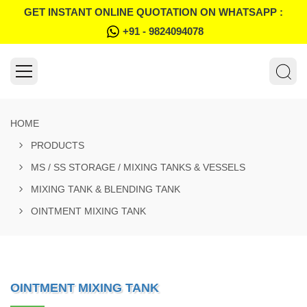
GET INSTANT ONLINE QUOTATION ON WHATSAPP :
+91 - 9824094078
HOME
PRODUCTS
MS / SS STORAGE / MIXING TANKS & VESSELS
MIXING TANK & BLENDING TANK
OINTMENT MIXING TANK
OINTMENT MIXING TANK