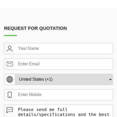
REQUEST FOR QUOTATION