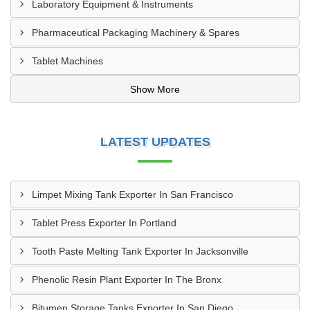
Laboratory Equipment & Instruments
Pharmaceutical Packaging Machinery & Spares
Tablet Machines
Show More
LATEST UPDATES
Limpet Mixing Tank Exporter In San Francisco
Tablet Press Exporter In Portland
Tooth Paste Melting Tank Exporter In Jacksonville
Phenolic Resin Plant Exporter In The Bronx
Bitumen Storage Tanks Exporter In San Diego