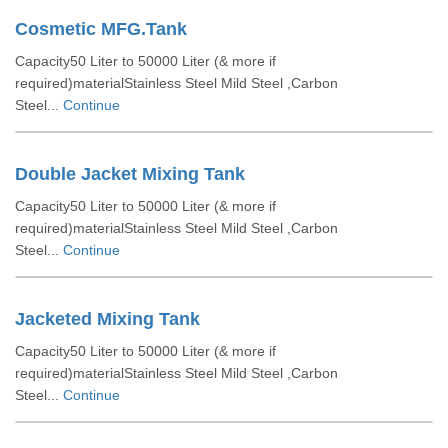
Cosmetic MFG.Tank
Capacity50 Liter to 50000 Liter (& more if
required)materialStainless Steel Mild Steel ,Carbon
Steel...
Continue
Double Jacket Mixing Tank
Capacity50 Liter to 50000 Liter (& more if
required)materialStainless Steel Mild Steel ,Carbon
Steel...
Continue
Jacketed Mixing Tank
Capacity50 Liter to 50000 Liter (& more if
required)materialStainless Steel Mild Steel ,Carbon
Steel...
Continue