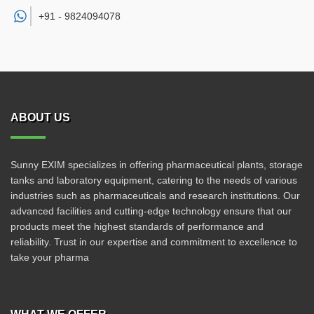
+91 -
9824094078
ABOUT US
Sunny EXIM specializes in offering pharmaceutical plants, storage
tanks and laboratory equipment, catering to the needs of various
industries such as pharmaceuticals and research institutions. Our
advanced facilities and cutting-edge technology ensure that our
products meet the highest standards of performance and
reliability. Trust in our expertise and commitment to excellence to
take your pharma