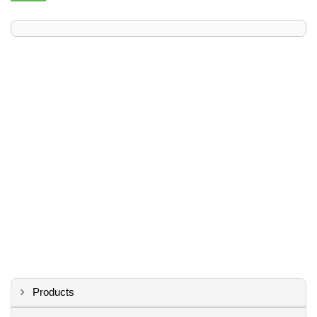
Products