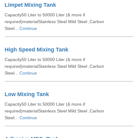
Limpet Mixing Tank
Capacity50 Liter to 50000 Liter (& more if
required)materialStainless Steel Mild Steel ,Carbon
Steel...
Continue
High Speed Mixing Tank
Capacity50 Liter to 50000 Liter (& more if
required)materialStainless Steel Mild Steel ,Carbon
Steel...
Continue
Low Mixing Tank
Capacity50 Liter to 50000 Liter (& more if
required)materialStainless Steel Mild Steel ,Carbon
Steel...
Continue