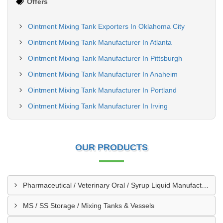
Offers
Ointment Mixing Tank Exporters In Oklahoma City
Ointment Mixing Tank Manufacturer In Atlanta
Ointment Mixing Tank Manufacturer In Pittsburgh
Ointment Mixing Tank Manufacturer In Anaheim
Ointment Mixing Tank Manufacturer In Portland
Ointment Mixing Tank Manufacturer In Irving
OUR PRODUCTS
Pharmaceutical / Veterinary Oral / Syrup Liquid Manufacturing Plant
MS / SS Storage / Mixing Tanks & Vessels