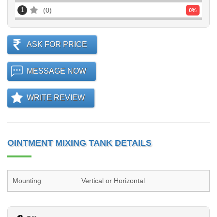
1
0
0
%
ASK FOR PRICE
MESSAGE NOW
WRITE REVIEW
OINTMENT MIXING TANK DETAILS
Mounting
Vertical or Horizontal