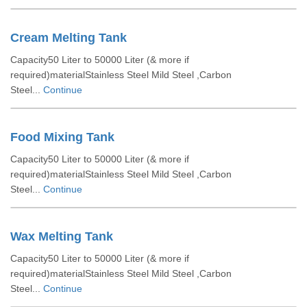
Cream Melting Tank
Capacity50 Liter to 50000 Liter (& more if
required)materialStainless Steel Mild Steel ,Carbon
Steel...
Continue
Food Mixing Tank
Capacity50 Liter to 50000 Liter (& more if
required)materialStainless Steel Mild Steel ,Carbon
Steel...
Continue
Wax Melting Tank
Capacity50 Liter to 50000 Liter (& more if
required)materialStainless Steel Mild Steel ,Carbon
Steel...
Continue