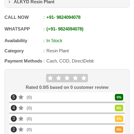
ALKYD Resin Plant
CALL NOW
+91
-
9824094078
WHATSAPP
+91
-
9824094078
Availability
In Stock
Category
Resin Plant
Payment Methods
Cash, COD, DirectDebit
Rated
0.0
/5 based on
0
customer review
5
0
0
%
4
0
0
%
3
0
0
%
2
0
0
%