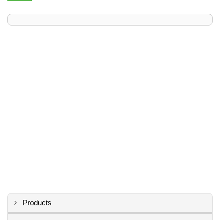
Products