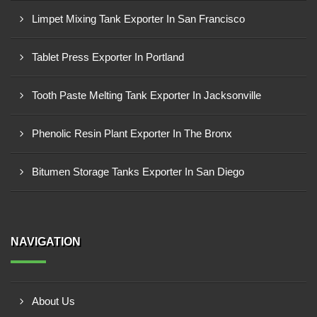
Limpet Mixing Tank Exporter In San Francisco
Tablet Press Exporter In Portland
Tooth Paste Melting Tank Exporter In Jacksonville
Phenolic Resin Plant Exporter In The Bronx
Bitumen Storage Tanks Exporter In San Diego
NAVIGATION
About Us