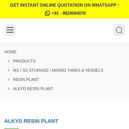
GET INSTANT ONLINE QUOTATION ON WHATSAPP :
+91 - 9824094078
HOME
PRODUCTS
MS / SS STORAGE / MIXING TANKS & VESSELS
RESIN PLANT
ALKYD RESIN PLANT
ALKYD RESIN PLANT