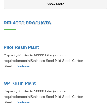
Show More
RELATED PRODUCTS
Pilot Resin Plant
Capacity50 Liter to 50000 Liter (& more if
required)materialStainless Steel Mild Steel ,Carbon
Steel...
Continue
GP Resin Plant
Capacity50 Liter to 50000 Liter (& more if
required)materialStainless Steel Mild Steel ,Carbon
Steel...
Continue