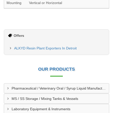
Mounting
Vertical or Horizontal
Offers
ALKYD Resin Plant Exporters In Detroit
OUR PRODUCTS
Pharmaceutical / Veterinary Oral / Syrup Liquid Manufacturing Plant
MS / SS Storage / Mixing Tanks & Vessels
Laboratory Equipment & Instruments