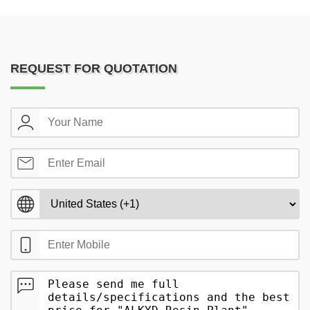
REQUEST FOR QUOTATION