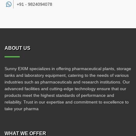
+91 -
9824094078
ABOUT US
Sunny EXIM specializes in offering pharmaceutical plants, storage
tanks and laboratory equipment, catering to the needs of various
industries such as pharmaceuticals and research institutions. Our
advanced facilities and cutting-edge technology ensure that our
products meet the highest standards of performance and
reliability. Trust in our expertise and commitment to excellence to
take your pharma
WHAT WE OFFER