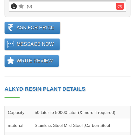
1
0
0
%
ASK FOR PRICE
MESSAGE NOW
WRITE REVIEW
ALKYD RESIN PLANT DETAILS
Capacity
50 Liter to 50000 Liter (& more if required)
material
Stainless Steel Mild Steel ,Carbon Steel