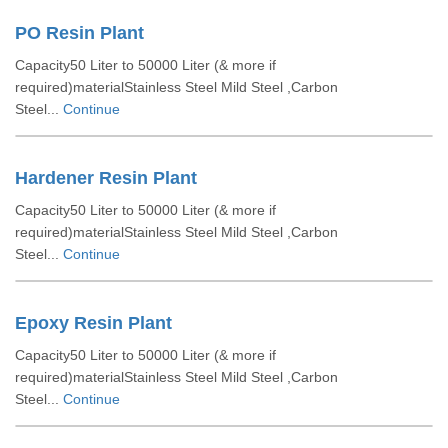
PO Resin Plant
Capacity50 Liter to 50000 Liter (& more if
required)materialStainless Steel Mild Steel ,Carbon
Steel...
Continue
Hardener Resin Plant
Capacity50 Liter to 50000 Liter (& more if
required)materialStainless Steel Mild Steel ,Carbon
Steel...
Continue
Epoxy Resin Plant
Capacity50 Liter to 50000 Liter (& more if
required)materialStainless Steel Mild Steel ,Carbon
Steel...
Continue