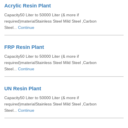
Acrylic Resin Plant
Capacity50 Liter to 50000 Liter (& more if
required)materialStainless Steel Mild Steel ,Carbon
Steel...
Continue
FRP Resin Plant
Capacity50 Liter to 50000 Liter (& more if
required)materialStainless Steel Mild Steel ,Carbon
Steel...
Continue
UN Resin Plant
Capacity50 Liter to 50000 Liter (& more if
required)materialStainless Steel Mild Steel ,Carbon
Steel...
Continue