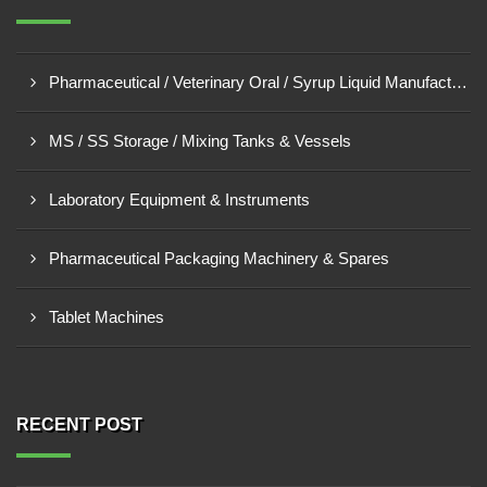
Pharmaceutical / Veterinary Oral / Syrup Liquid Manufacturing Plant
MS / SS Storage / Mixing Tanks & Vessels
Laboratory Equipment & Instruments
Pharmaceutical Packaging Machinery & Spares
Tablet Machines
RECENT POST