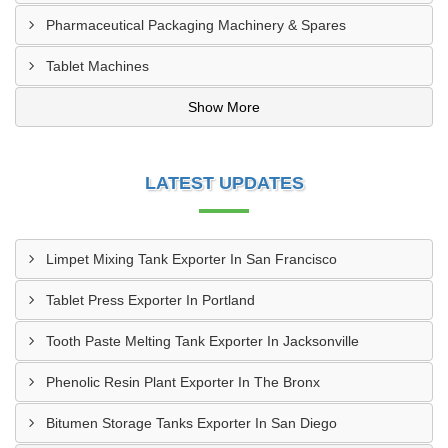
Pharmaceutical Packaging Machinery & Spares
Tablet Machines
Show More
LATEST UPDATES
Limpet Mixing Tank Exporter In San Francisco
Tablet Press Exporter In Portland
Tooth Paste Melting Tank Exporter In Jacksonville
Phenolic Resin Plant Exporter In The Bronx
Bitumen Storage Tanks Exporter In San Diego