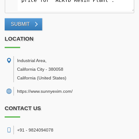
SUBMIT
LOCATION
Industrial Area
,
California City
-
380058
California
(United States)
https://www.sunnyexim.com/
CONTACT US
+91 - 9824094078