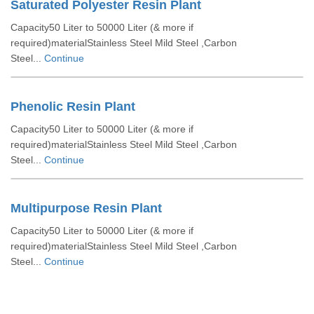
Saturated Polyester Resin Plant
Capacity50 Liter to 50000 Liter (& more if
required)materialStainless Steel Mild Steel ,Carbon
Steel...
Continue
Phenolic Resin Plant
Capacity50 Liter to 50000 Liter (& more if
required)materialStainless Steel Mild Steel ,Carbon
Steel...
Continue
Multipurpose Resin Plant
Capacity50 Liter to 50000 Liter (& more if
required)materialStainless Steel Mild Steel ,Carbon
Steel...
Continue